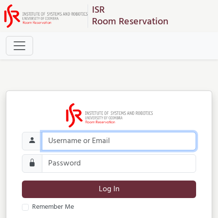
ISR
Room Reservation
Log In
Remember Me