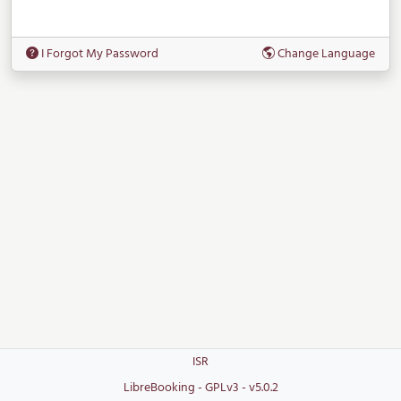
I Forgot My Password
Change Language
ISR
LibreBooking - GPLv3 - v5.0.2